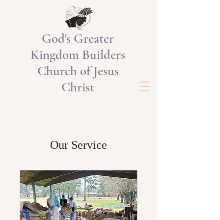
God's Greater
Kingdom Builders
Church of Jesus
Christ
Our Service