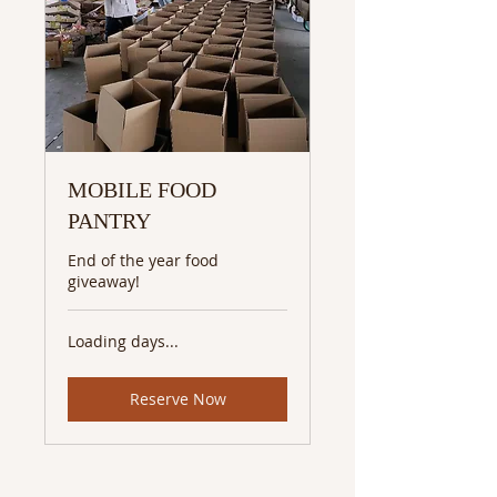
MOBILE FOOD
PANTRY
End of the year food
giveaway!
Loading days...
Reserve Now