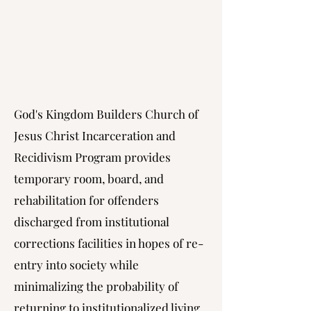
God's Kingdom Builders Church of
Jesus Christ Incarceration and
Recidivism Program provides
temporary room, board, and
rehabilitation for offenders
discharged from institutional
corrections facilities in hopes of re-
entry into society while
minimalizing the probability of
returning to institutionalized living.