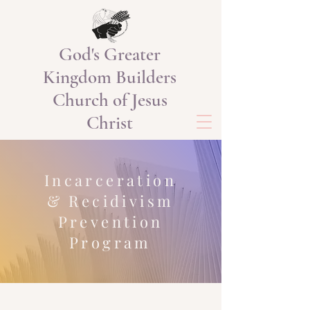
God's Greater
Kingdom Builders
Church of Jesus
Christ
Incarceration
& Recidivism
Prevention
Program