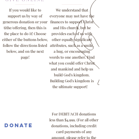
If you would like to
We understand that
support us by way of
everyone may not have the
generous donation or your
finances to support Christ
tithe/offering, then this is
and His church, but he
the place to do it! Choose
provides each of us with
either of the buttons below,
other equally significant
follow the directions listed
attributes, such as a smile,
below, and on the next
a hug, or encouraging
page!
words to one another. Find
what you could offer Christ
and mankind and help us
build God's kingdom.
Building God's kingdom is
the ultimate support!
For DEBIT/ACH donations
less than $4,999. (For all other
Donate
donations, including credit
card payments of any
amount, please refer to the