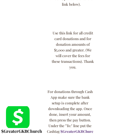
link below).
Use this link for all credit
card donations and for
donation amounts of
$5,000 and greater. (We
will cover the fees for
these transactions). Thank
you.
For donations through Cash
App make sure the bank
setup is complete after
downloading the app. Once
done, insert your amount,
then press the pay button.
Under the "To:" line put the
$GreaterGKBChurch
Cashtag
$GreaterGKBChurc