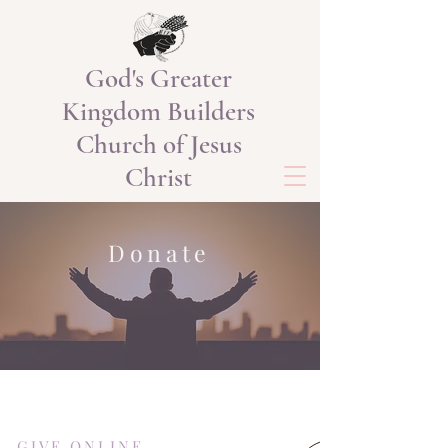
God's Greater
Kingdom Builders
Church of Jesus
Christ
Donate
GIVE ONLINE