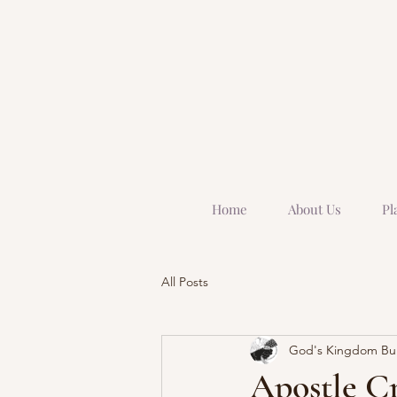
Home
About Us
Pl
All Posts
God's Kingdom Buil
Apostle Cr