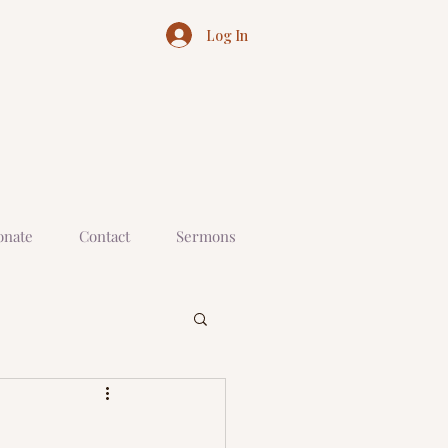
Log In
onate
Contact
Sermons