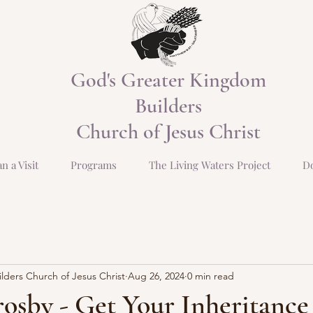
God's Greater Kingdom
Builders
Church of Jesus Christ
an a Visit
Programs
The Living Waters Project
D
ders Church of Jesus Christ
Aug 26, 2024
0 min read
osby - Get Your Inheritance