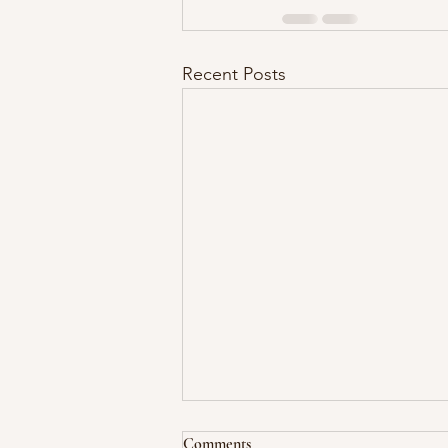
Recent Posts
Comments