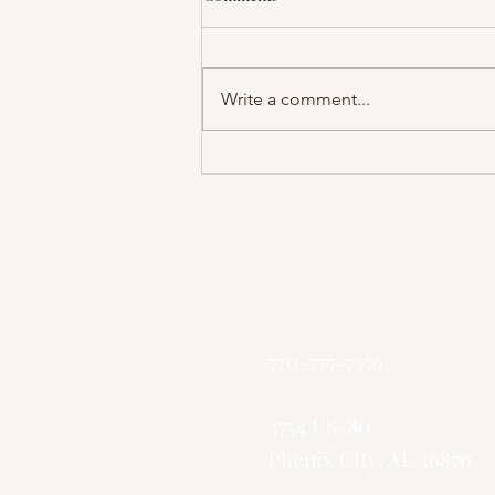
Write a comment...
Pastor Collins - The Battle With
Death
God's Greater Ki
"Small Church, 
770-775-7359
3754 US-80
Phenix City, AL 36870