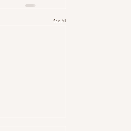
See All