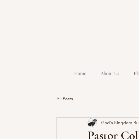
Home
About Us
Pl
All Posts
God's Kingdom Buil
Pastor Col