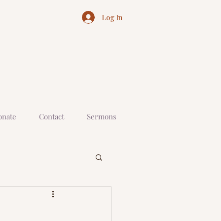
Log In
onate
Contact
Sermons