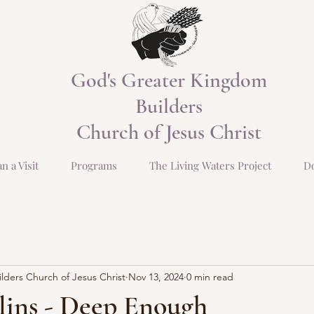
God's Greater Kingdom
Builders
Church of Jesus Christ
an a Visit
Programs
The Living Waters Project
D
ders Church of Jesus Christ
Nov 13, 2024
0 min read
lins - Deep Enough