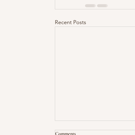
Recent Posts
Comments