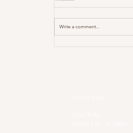
Write a comment...
Pastor Collins - The Battle With
Death
God's Greater Ki
"Small Church, 
770-775-7359
3754 US-80
Phenix City, AL 36870