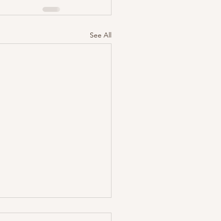
See All