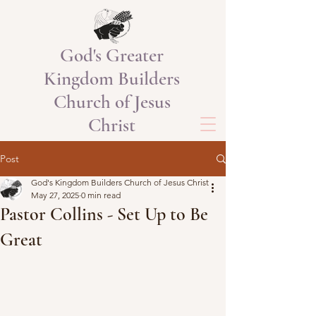
God's Greater
Kingdom Builders
Church of Jesus
Christ
Post
God's Kingdom Builders Church of Jesus Christ
May 27, 2025
0 min read
Pastor Collins - Set Up to Be
Great