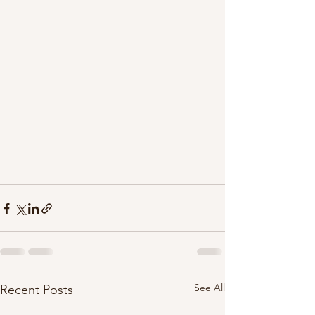
See All
Recent Posts